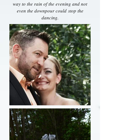
way to the rain of the evening and not
even the downpour could stop the
dancing.