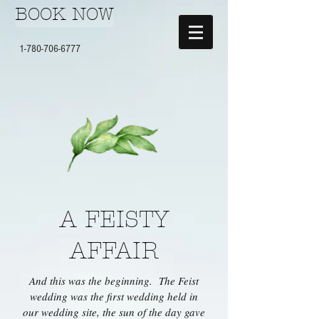
BOOK NOW
1-780-706-6777
A FEISTY
AFFAIR
And this was the beginning. The Feist
wedding was the first wedding held in
our wedding site, the sun of the day gave